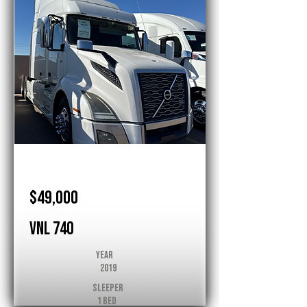
Volvo
$49,000
VNL 740
Year
2019
Sleeper
1 Bed