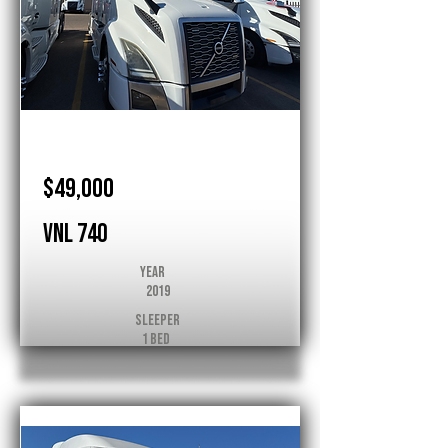
Volvo
$49,000
VNL 740
Year
2019
Sleeper
1 Bed