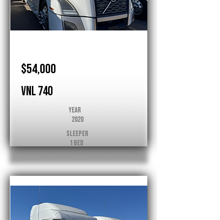
Volvo
$54,000
VNL 740
Year
2020
Sleeper
1 Bed