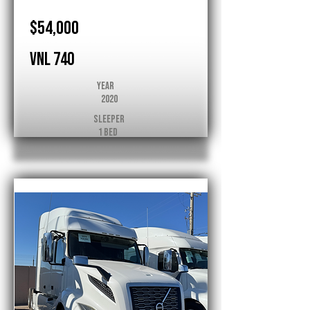
$54,000
VNL 740
Year
2020
Sleeper
1 Bed