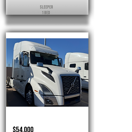
Sleeper
1 Bed
Volvo
$54,000