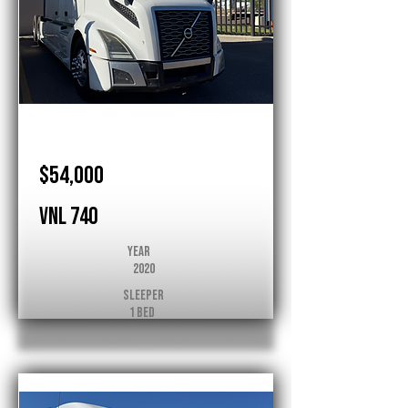
Volvo
$54,000
VNL 740
Year
2020
Sleeper
1 Bed