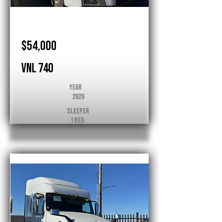
Volvo
$54,000
VNL 740
Year
2020
Sleeper
1 Bed