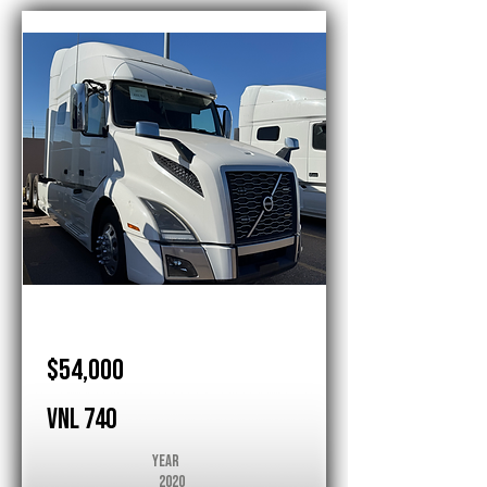
Volvo
$54,000
VNL 740
Year
2020