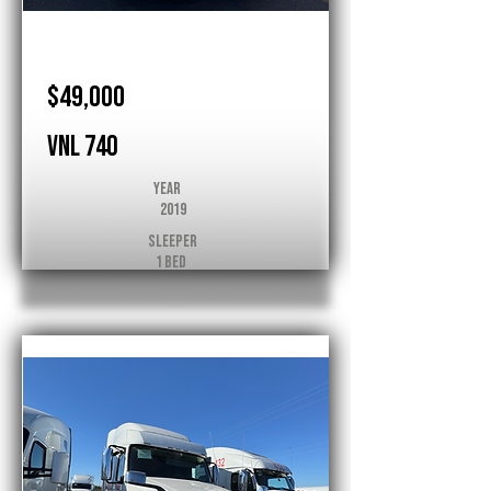
Volvo
$49,000
VNL 740
Year
2019
Sleeper
1 Bed