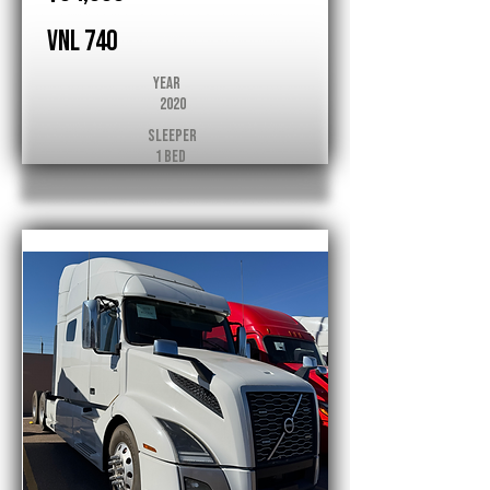
VNL 740
Year
2020
Sleeper
1 Bed