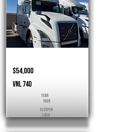
Volvo
$54,000
VNL 740
Year
2020
Sleeper
1 Bed