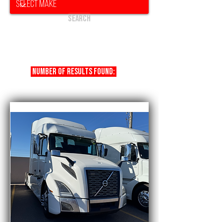
Search
Number of results found:
17