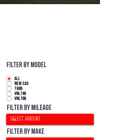
For Sale
Filter by Model
All
NEW CAS
T680
VNL740
VNL780
Filter by Mileage
Filter by Make