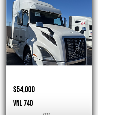
Volvo
$54,000
VNL 740
Year
2020
Sleeper
1 Bed