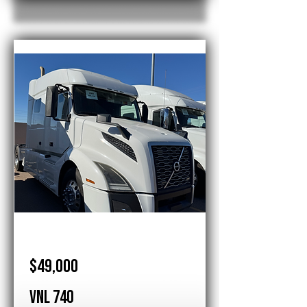
Volvo
$49,000
VNL 740