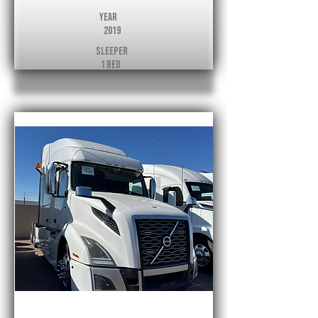
Year
2019
Sleeper
1 Bed
Volvo