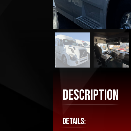
Description
Details: