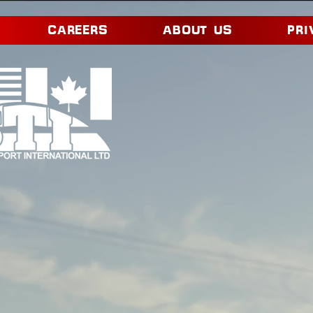
CAREERS
ABOUT US
PRI