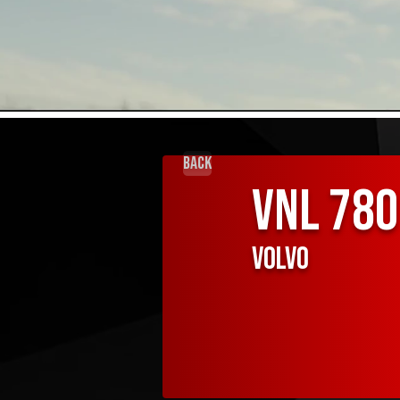
Back
VNL 780
Volvo