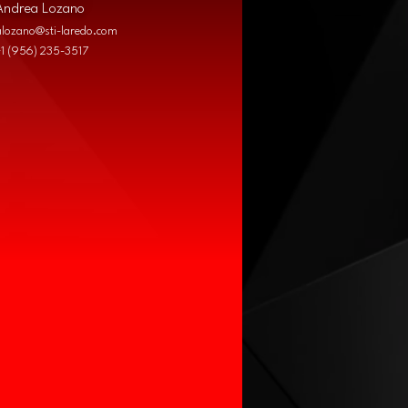
Andrea Lozano
alozano@sti-laredo.com
+1 (956) 235-3517