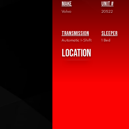
Make
Unit #
Volvo
20522
Transmission
Sleeper
Automatic I-Shift
1 Bed
Location