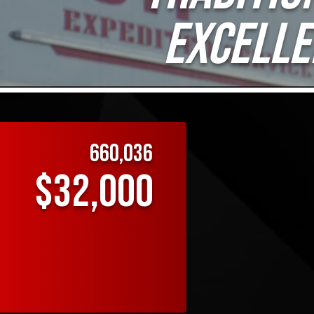
EXCELLE
660,036
$32,000