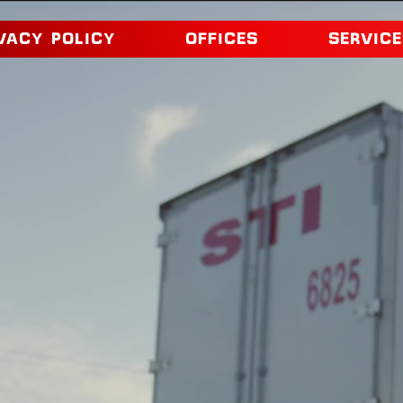
VACY POLICY
OFFICES
SERVICE