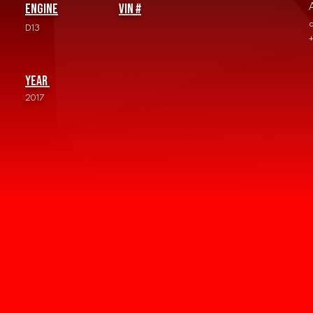
Engine
vin #
D13
Year
2017