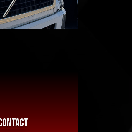
Contact