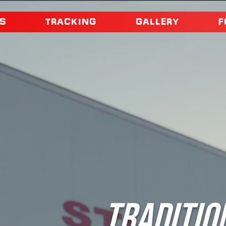
S
TRACKING
GALLERY
F
TRADITIO