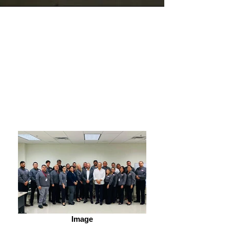
Pricing
Image