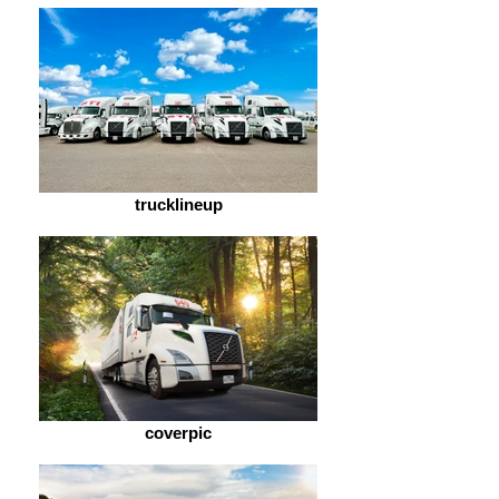
trucklineup
coverpic