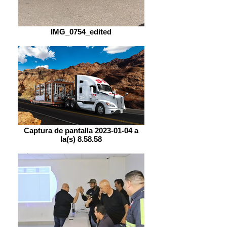
IMG_0754_edited
Captura de pantalla 2023-01-04 a
la(s) 8.58.58