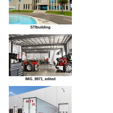
STIbuilding
IMG_8971_edited