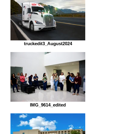
truckedit3_August2024
IMG_9614_edited