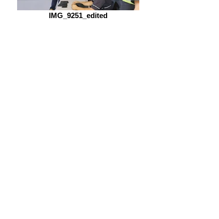
IMG_9251_edited
memorialdaytest_edited_edited
Name
Company
Email