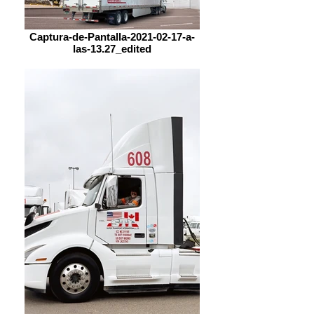
Captura-de-Pantalla-2021-02-17-a-
las-13.27_edited