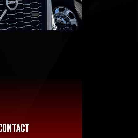
Contact