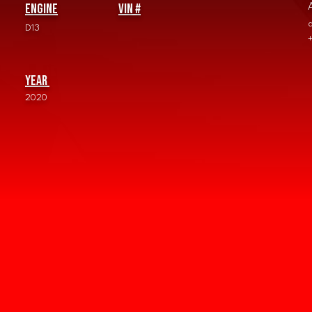
Engine
vin #
D13
Year
2020