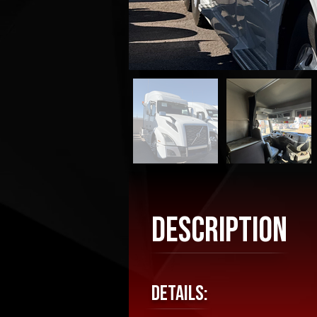
Description
Details: