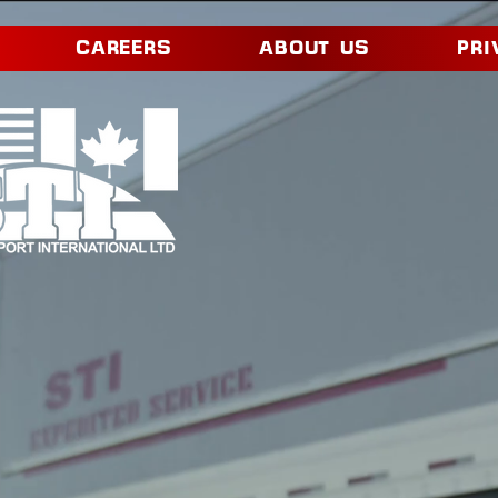
CAREERS
ABOUT US
PRI