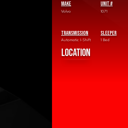
Make
Unit #
Volvo
1071
Transmission
Sleeper
Automatic I-Shift
1 Bed
Location