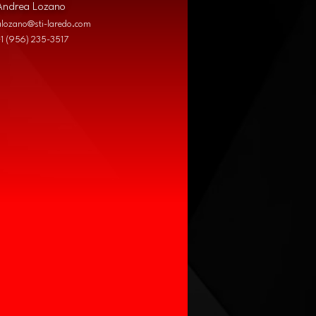
Andrea Lozano
alozano@sti-laredo.com
+1 (956) 235-3517