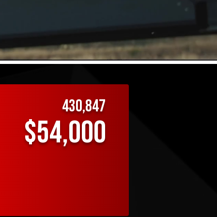
EXCELLE
430,847
$54,000