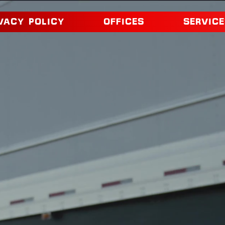
VACY POLICY
OFFICES
SERVICE