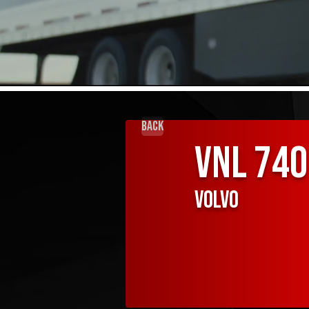
Back
VNL 740
Volvo