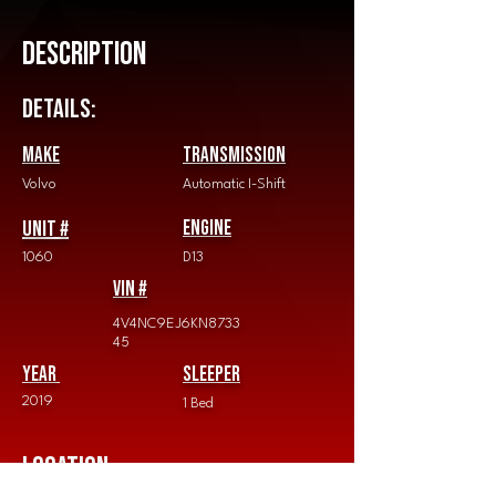
Description
Details:
Make
Transmission
Volvo
Automatic I-Shift
Unit #
Engine
1060
D13
vin #
4V4NC9EJ6KN8733
45
Year
Sleeper
2019
1 Bed
Location