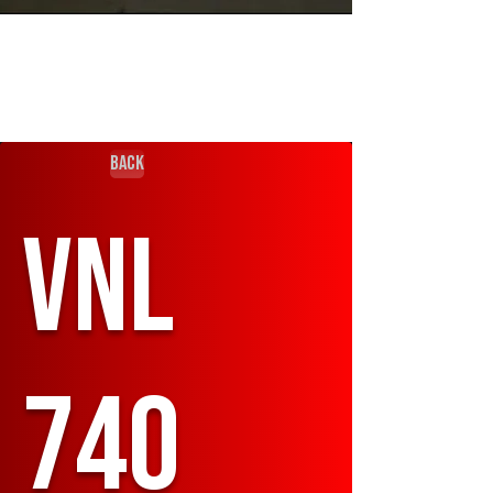
Back
VNL
740