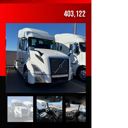
Volvo
403,122
$49,000